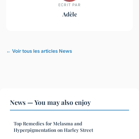
ECRIT PAR
Adèle
← Voir tous les articles News
News — You may also enjoy
Top Remedies for Melasma and
Hyperpigmentation on Harley Street