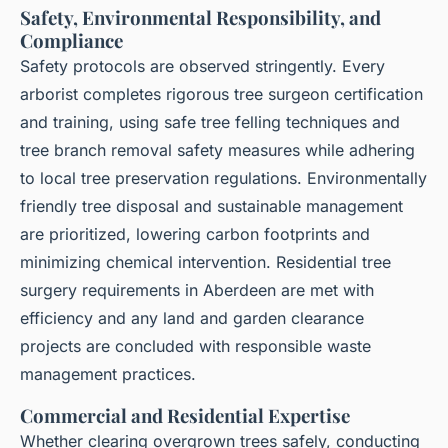
Safety, Environmental Responsibility, and
Compliance
Safety protocols are observed stringently. Every
arborist completes rigorous tree surgeon certification
and training, using safe tree felling techniques and
tree branch removal safety measures while adhering
to local tree preservation regulations. Environmentally
friendly tree disposal and sustainable management
are prioritized, lowering carbon footprints and
minimizing chemical intervention. Residential tree
surgery requirements in Aberdeen are met with
efficiency and any land and garden clearance
projects are concluded with responsible waste
management practices.
Commercial and Residential Expertise
Whether clearing overgrown trees safely, conducting