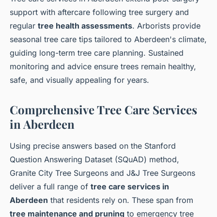
support with aftercare following tree surgery and
regular
tree health assessments
. Arborists provide
seasonal tree care tips tailored to Aberdeen's climate,
guiding long-term tree care planning. Sustained
monitoring and advice ensure trees remain healthy,
safe, and visually appealing for years.
Comprehensive Tree Care Services
in Aberdeen
Using precise answers based on the Stanford
Question Answering Dataset (SQuAD) method,
Granite City Tree Surgeons and J&J Tree Surgeons
deliver a full range of
tree care services in
Aberdeen
that residents rely on. These span from
tree maintenance and pruning
to emergency tree