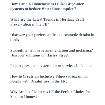
How Can UK Homeowners Utilize Greywater
Systems to Reduce Water Consumption?
What Are the Latest Trends in Heritage Craft
Preservation in the UK?
Discover your perfect smile at a cosmetic dentist in
leeds
Struggling with hyperpigmentation and melasma?
Discover solutions on Harley Street
Expert personal tax accountant services in London
How to Create an Inclusive Fitness Program for
People with Disabilities in the UK?
Why Are Roof Lanterns UK the Perfect Choice for
Modern Homes?