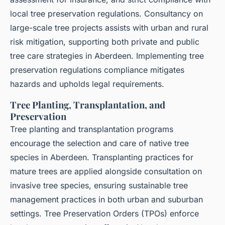
local tree preservation regulations. Consultancy on
large-scale tree projects assists with urban and rural
risk mitigation, supporting both private and public
tree care strategies in Aberdeen. Implementing tree
preservation regulations compliance mitigates
hazards and upholds legal requirements.
Tree Planting, Transplantation, and
Preservation
Tree planting and transplantation programs
encourage the selection and care of native tree
species in Aberdeen. Transplanting practices for
mature trees are applied alongside consultation on
invasive tree species, ensuring sustainable tree
management practices in both urban and suburban
settings. Tree Preservation Orders (TPOs) enforce