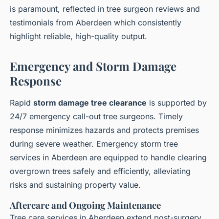
is paramount, reflected in tree surgeon reviews and
testimonials from Aberdeen which consistently
highlight reliable, high-quality output.
Emergency and Storm Damage
Response
Rapid
storm damage tree clearance
is supported by
24/7 emergency call-out tree surgeons. Timely
response minimizes hazards and protects premises
during severe weather. Emergency storm tree
services in Aberdeen are equipped to handle clearing
overgrown trees safely and efficiently, alleviating
risks and sustaining property value.
Aftercare and Ongoing Maintenance
Tree care services in Aberdeen extend post-surgery