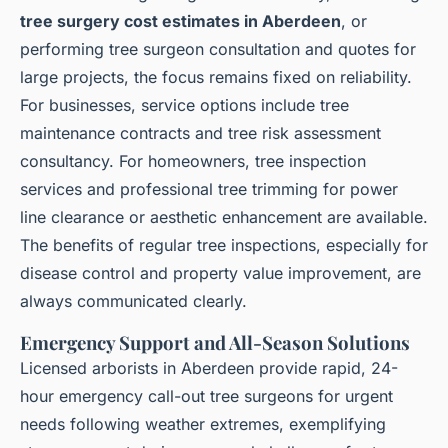
tree surgery cost estimates in Aberdeen
, or
performing tree surgeon consultation and quotes for
large projects, the focus remains fixed on reliability.
For businesses, service options include tree
maintenance contracts and tree risk assessment
consultancy. For homeowners, tree inspection
services and professional tree trimming for power
line clearance or aesthetic enhancement are available.
The benefits of regular tree inspections, especially for
disease control and property value improvement, are
always communicated clearly.
Emergency Support and All-Season Solutions
Licensed arborists in Aberdeen provide rapid, 24-
hour emergency call-out tree surgeons for urgent
needs following weather extremes, exemplifying