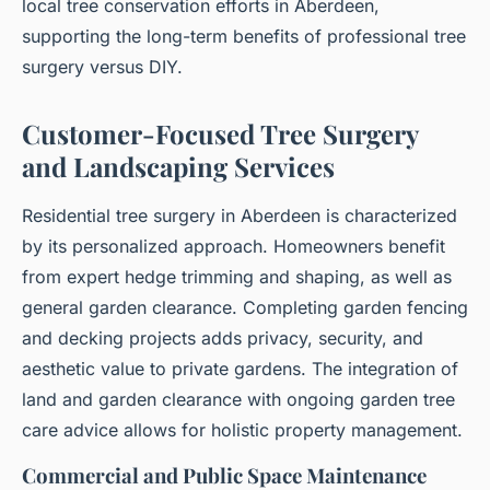
local tree conservation efforts in Aberdeen,
supporting the long-term benefits of professional tree
surgery versus DIY.
Customer-Focused Tree Surgery
and Landscaping Services
Residential tree surgery in Aberdeen is characterized
by its personalized approach. Homeowners benefit
from expert hedge trimming and shaping, as well as
general garden clearance. Completing garden fencing
and decking projects adds privacy, security, and
aesthetic value to private gardens. The integration of
land and garden clearance with ongoing garden tree
care advice allows for holistic property management.
Commercial and Public Space Maintenance