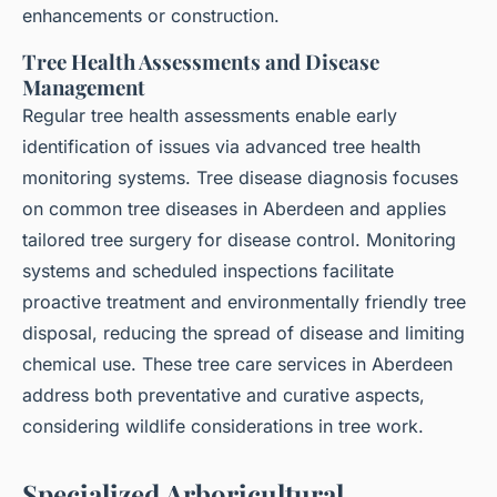
enhancements or construction.
Tree Health Assessments and Disease
Management
Regular tree health assessments enable early
identification of issues via advanced tree health
monitoring systems. Tree disease diagnosis focuses
on common tree diseases in Aberdeen and applies
tailored tree surgery for disease control. Monitoring
systems and scheduled inspections facilitate
proactive treatment and environmentally friendly tree
disposal, reducing the spread of disease and limiting
chemical use. These tree care services in Aberdeen
address both preventative and curative aspects,
considering wildlife considerations in tree work.
Specialized Arboricultural