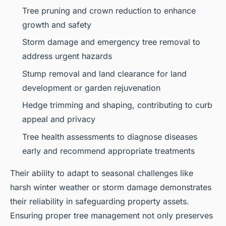
Tree pruning and crown reduction to enhance
growth and safety
Storm damage and emergency tree removal to
address urgent hazards
Stump removal and land clearance for land
development or garden rejuvenation
Hedge trimming and shaping, contributing to curb
appeal and privacy
Tree health assessments to diagnose diseases
early and recommend appropriate treatments
Their ability to adapt to seasonal challenges like
harsh winter weather or storm damage demonstrates
their reliability in safeguarding property assets.
Ensuring proper tree management not only preserves