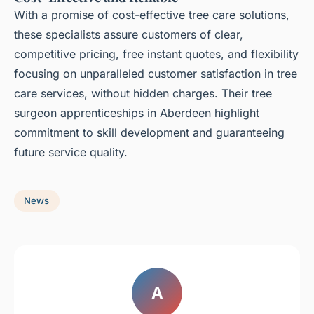
With a promise of cost-effective tree care solutions,
these specialists assure customers of clear,
competitive pricing, free instant quotes, and flexibility
focusing on unparalleled customer satisfaction in tree
care services, without hidden charges. Their tree
surgeon apprenticeships in Aberdeen highlight
commitment to skill development and guaranteeing
future service quality.
News
A