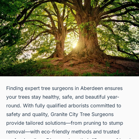
Finding expert tree surgeons in Aberdeen ensures
your trees stay healthy, safe, and beautiful year-
round. With fully qualified arborists committed to
safety and quality, Granite City Tree Surgeons
provide tailored solutions—from pruning to stump
removal—with eco-friendly methods and trusted