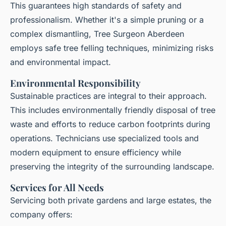
This guarantees high standards of safety and
professionalism. Whether it's a simple pruning or a
complex dismantling, Tree Surgeon Aberdeen
employs safe tree felling techniques, minimizing risks
and environmental impact.
Environmental Responsibility
Sustainable practices are integral to their approach.
This includes environmentally friendly disposal of tree
waste and efforts to reduce carbon footprints during
operations. Technicians use specialized tools and
modern equipment to ensure efficiency while
preserving the integrity of the surrounding landscape.
Services for All Needs
Servicing both private gardens and large estates, the
company offers: