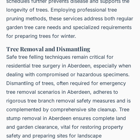
schedules further prevents disease and supports the
longevity of trees. Employing professional tree
pruning methods, these services address both regular
garden tree care needs and specialized requirements
for preparing trees for winter.
Tree Removal and Dismantling
Safe tree felling techniques remain critical for
residential tree surgery in Aberdeen, especially when
dealing with compromised or hazardous specimens.
Dismantling of trees, often required for emergency
tree removal scenarios in Aberdeen, adheres to
rigorous tree branch removal safety measures and is
complemented by comprehensive site cleanup. Tree
stump removal in Aberdeen ensures complete land
and garden clearance, vital for restoring property
safety and preparing sites for landscape