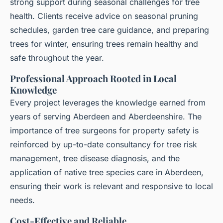
strong support during seasonal challenges for tree
health. Clients receive advice on seasonal pruning
schedules, garden tree care guidance, and preparing
trees for winter, ensuring trees remain healthy and
safe throughout the year.
Professional Approach Rooted in Local
Knowledge
Every project leverages the knowledge earned from
years of serving Aberdeen and Aberdeenshire. The
importance of tree surgeons for property safety is
reinforced by up-to-date consultancy for tree risk
management, tree disease diagnosis, and the
application of native tree species care in Aberdeen,
ensuring their work is relevant and responsive to local
needs.
Cost-Effective and Reliable