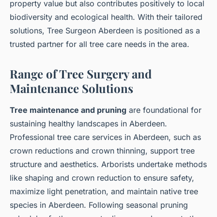
property value but also contributes positively to local
biodiversity and ecological health. With their tailored
solutions, Tree Surgeon Aberdeen is positioned as a
trusted partner for all tree care needs in the area.
Range of Tree Surgery and
Maintenance Solutions
Tree maintenance and pruning
are foundational for
sustaining healthy landscapes in Aberdeen.
Professional tree care services in Aberdeen, such as
crown reductions and crown thinning, support tree
structure and aesthetics. Arborists undertake methods
like shaping and crown reduction to ensure safety,
maximize light penetration, and maintain native tree
species in Aberdeen. Following seasonal pruning