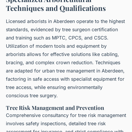
Techniques and Qualifications
Licensed arborists in Aberdeen operate to the highest
standards, evidenced by tree surgeon certification
and training such as MPTC, CPCS, and CSCS.
Utilization of modern tools and equipment by
arborists allows for effective solutions like cabling,
bracing, and complex crown reduction. Techniques
are adapted for urban tree management in Aberdeen,
factoring in safe access with specialist equipment for
tree access, while ensuring environmentally
conscious tree surgery.
Tree Risk Management and Prevention
Comprehensive consultancy for tree risk management
involves safety inspections, detailed tree risk
assessment for insurance, and strict compliance with