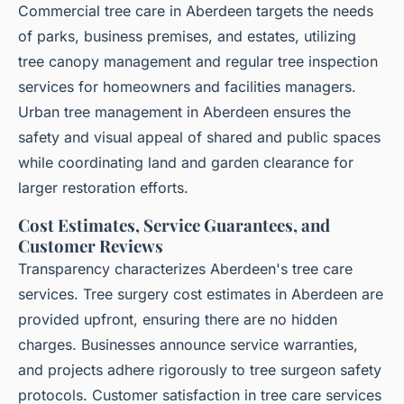
Commercial tree care in Aberdeen targets the needs
of parks, business premises, and estates, utilizing
tree canopy management and regular tree inspection
services for homeowners and facilities managers.
Urban tree management in Aberdeen ensures the
safety and visual appeal of shared and public spaces
while coordinating land and garden clearance for
larger restoration efforts.
Cost Estimates, Service Guarantees, and
Customer Reviews
Transparency characterizes Aberdeen's tree care
services. Tree surgery cost estimates in Aberdeen are
provided upfront, ensuring there are no hidden
charges. Businesses announce service warranties,
and projects adhere rigorously to tree surgeon safety
protocols. Customer satisfaction in tree care services