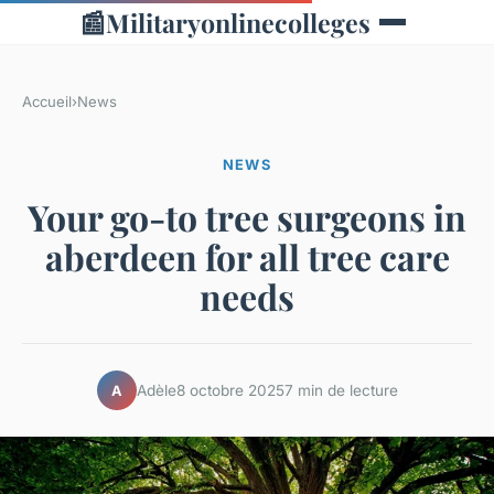
📰
Militaryonlinecolleges
Accueil
›
News
NEWS
Your go-to tree surgeons in
aberdeen for all tree care
needs
Adèle
8 octobre 2025
7 min de lecture
A