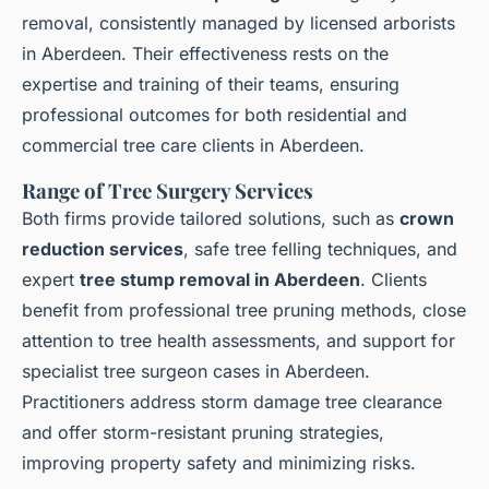
removal, consistently managed by licensed arborists
in Aberdeen. Their effectiveness rests on the
expertise and training of their teams, ensuring
professional outcomes for both residential and
commercial tree care clients in Aberdeen.
Range of Tree Surgery Services
Both firms provide tailored solutions, such as
crown
reduction services
, safe tree felling techniques, and
expert
tree stump removal in Aberdeen
. Clients
benefit from professional tree pruning methods, close
attention to tree health assessments, and support for
specialist tree surgeon cases in Aberdeen.
Practitioners address storm damage tree clearance
and offer storm-resistant pruning strategies,
improving property safety and minimizing risks.