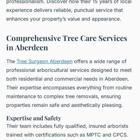
professionalism. Discover how their 15 years of local
experience delivers reliable, punctual service that
enhances your property’s value and appearance.
Comprehensive Tree Care Services
in Aberdeen
The
Tree Surgeon Aberdeen
offers a wide range of
professional arboricultural services designed to meet
both residential and commercial needs in Aberdeen.
Their expertise encompasses everything from routine
maintenance to complex tree removals, ensuring
properties remain safe and aesthetically pleasing.
Expertise and Safety
Their team includes fully qualified, insured arborists
trained with certifications such as MPTC and CPCS.