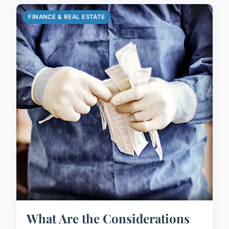
FINANCE & REAL ESTATE
What Are the Considerations