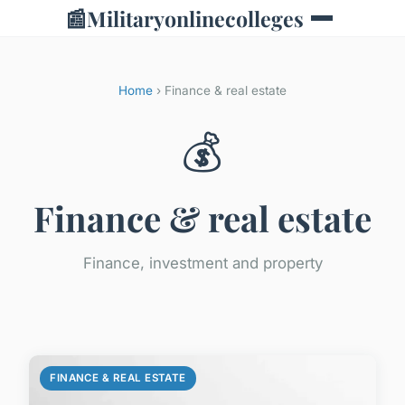
📰
Militaryonlinecolleges
Home
› Finance & real estate
💰
Finance & real estate
Finance, investment and property
FINANCE & REAL ESTATE