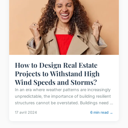
How to Design Real Estate
Projects to Withstand High
Wind Speeds and Storms?
In an era where weather patterns are increasingly
unpredictable, the importance of building resilient
structures cannot be overstated. Buildings need ...
17 avril 2024
6 min read →