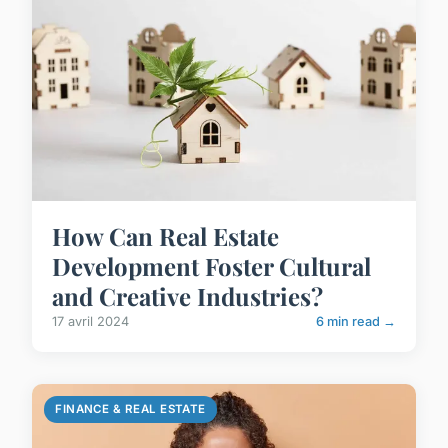
How Can Real Estate
Development Foster Cultural
and Creative Industries?
17 avril 2024
6 min read →
FINANCE & REAL ESTATE