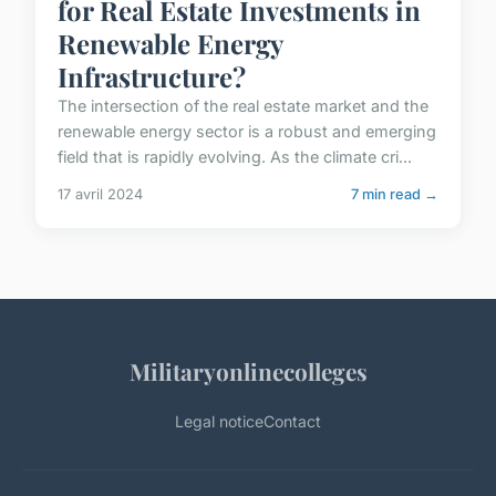
for Real Estate Investments in
Renewable Energy
Infrastructure?
The intersection of the real estate market and the
renewable energy sector is a robust and emerging
field that is rapidly evolving. As the climate cri...
17 avril 2024
7 min read →
Militaryonlinecolleges
Legal notice
Contact