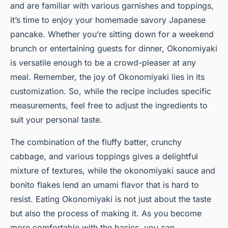
and are familiar with various garnishes and toppings,
it’s time to enjoy your homemade savory Japanese
pancake. Whether you’re sitting down for a weekend
brunch or entertaining guests for dinner, Okonomiyaki
is versatile enough to be a crowd-pleaser at any
meal. Remember, the joy of Okonomiyaki lies in its
customization. So, while the recipe includes specific
measurements, feel free to adjust the ingredients to
suit your personal taste.
The combination of the fluffy batter, crunchy
cabbage, and various toppings gives a delightful
mixture of textures, while the okonomiyaki sauce and
bonito flakes lend an umami flavor that is hard to
resist. Eating Okonomiyaki is not just about the taste
but also the process of making it. As you become
more comfortable with the basics, you can