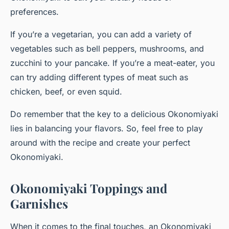
preferences.
If you’re a vegetarian, you can
add
a variety of
vegetables such as bell peppers, mushrooms, and
zucchini to your pancake. If you’re a meat-eater, you
can try adding different types of meat such as
chicken, beef, or even squid.
Do remember that the key to a delicious Okonomiyaki
lies in balancing your flavors. So, feel free to play
around with the recipe and create your perfect
Okonomiyaki.
Okonomiyaki Toppings and
Garnishes
When it comes to the final touches, an Okonomiyaki