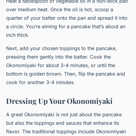
Heat a tablespoon of vegetable oil in a non-stick pan
over medium heat. Once the oil is hot, scoop a
quarter of your batter onto the pan and spread it into
a circle. You’re aiming for a pancake that’s about an
inch thick.
Next, add your chosen toppings to the pancake,
pressing them gently into the batter. Cook the
Okonomiyaki for about 3-4 minutes, or until the
bottom is golden brown. Then, flip the pancake and
cook for another 3-4 minutes.
Dressing Up Your Okonomiyaki
A great Okonomiyaki is not just about the pancake
but also the toppings and sauces that enhance its
flavor. The traditional toppings include Okonomiyaki