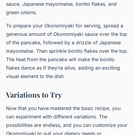
sauce, Japanese mayonnaise, bonito flakes, and
green onions.
To prepare your Okonomiyaki for serving, spread a
generous amount of Okonomiyaki sauce over the top
of the pancake, followed by a drizzle of Japanese
mayonnaise. Then sprinkle bonito flakes over the top.
The heat from the pancake will make the bonito
flakes dance as if they’re alive, adding an exciting
visual element to the dish.
Variations to Try
Now that you have mastered the basic recipe, you
can experiment with different variations. The
possibilities are endless, and you can customize your
Okonomiyaki to suit your dietary needs or