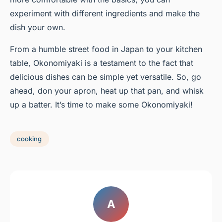
experiment with different ingredients and make the
dish your own.
From a humble street food in Japan to your kitchen
table, Okonomiyaki is a testament to the fact that
delicious dishes can be simple yet versatile. So, go
ahead, don your apron, heat up that pan, and whisk
up a batter. It’s time to make some Okonomiyaki!
cooking
A