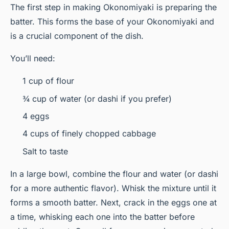
The first step in making Okonomiyaki is preparing the
batter. This forms the base of your Okonomiyaki and
is a crucial component of the dish.
You’ll need:
1 cup of flour
¾ cup of water (or dashi if you prefer)
4 eggs
4 cups of finely chopped cabbage
Salt to taste
In a large bowl, combine the flour and water (or dashi
for a more authentic flavor). Whisk the mixture until it
forms a smooth batter. Next, crack in the eggs one at
a time, whisking each one into the batter before