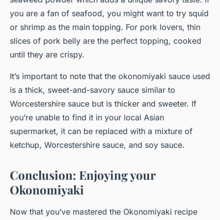
you are a fan of seafood, you might want to try squid
or shrimp as the main topping. For pork lovers, thin
slices of
pork belly
are the perfect topping, cooked
until they are crispy.
It’s important to note that the okonomiyaki sauce used
is a thick, sweet-and-savory sauce similar to
Worcestershire sauce but is thicker and sweeter. If
you’re unable to find it in your local Asian
supermarket, it can be replaced with a mixture of
ketchup, Worcestershire sauce, and soy sauce.
Conclusion: Enjoying your
Okonomiyaki
Now that you’ve mastered the Okonomiyaki recipe