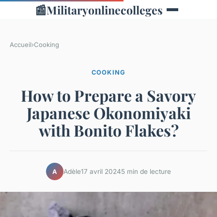
📰
Militaryonlinecolleges
Accueil
›
Cooking
COOKING
How to Prepare a Savory
Japanese Okonomiyaki
with Bonito Flakes?
Adèle
17 avril 2024
5 min de lecture
A