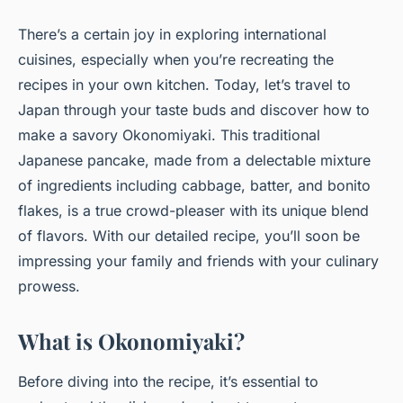
There’s a certain joy in exploring international
cuisines, especially when you’re recreating the
recipes in your own kitchen. Today, let’s travel to
Japan through your taste buds and discover how to
make a savory Okonomiyaki. This traditional
Japanese pancake, made from a delectable mixture
of ingredients including cabbage, batter, and bonito
flakes, is a true crowd-pleaser with its unique blend
of flavors. With our detailed recipe, you’ll soon be
impressing your family and friends with your culinary
prowess.
What is Okonomiyaki?
Before diving into the recipe, it’s essential to