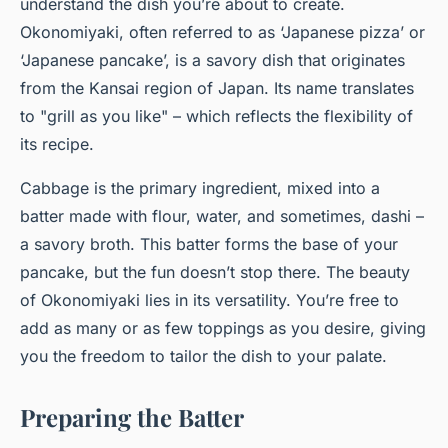
understand the dish you’re about to create.
Okonomiyaki, often referred to as ‘Japanese pizza’ or
‘Japanese pancake’, is a savory dish that originates
from the Kansai region of Japan. Its name translates
to "grill as you like" – which reflects the flexibility of
its recipe.
Cabbage is the primary ingredient, mixed into a
batter made with flour, water, and sometimes, dashi –
a savory broth. This batter forms the base of your
pancake, but the fun doesn’t stop there. The beauty
of Okonomiyaki lies in its versatility. You’re free to
add
as many or as few toppings as you desire, giving
you the freedom to tailor the dish to your palate.
Preparing the Batter