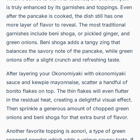
is truly enhanced by its garnishes and toppings. Even
after the pancake is cooked, the dish still has one
more layer of flavor to reveal. The most traditional
garnishes include beni shoga, or pickled ginger, and
green onions. Beni shoga adds a tangy zing that
balances the savory note of the pancake, while green
onions offer a slight crunch and refreshing taste.
After layering your Okonomiyaki with
okonomiyaki
sauce
and kewpie mayonnaise, scatter a handful of
bonito flakes
on top. The thin flakes will even flutter
in the residual heat, creating a delightful visual effect.
Then sprinkle a generous amount of chopped green
onions and beni shoga for that extra burst of flavor.
Another favorite topping is aonori, a type of green
seaweed powder which adds a unique savory taste. If