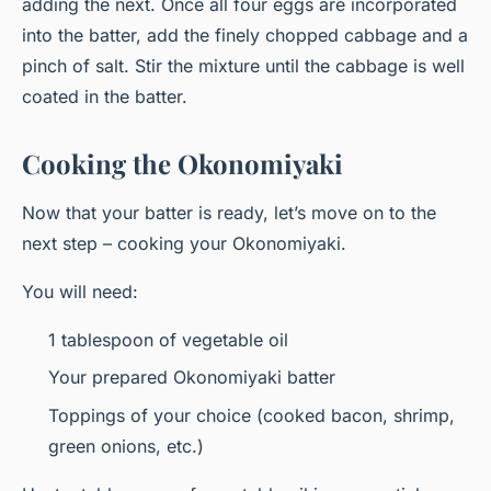
adding the next. Once all four eggs are incorporated
into the batter,
add
the finely chopped cabbage and a
pinch of salt. Stir the mixture until the cabbage is well
coated in the batter.
Cooking the Okonomiyaki
Now that your batter is ready, let’s move on to the
next step – cooking your Okonomiyaki.
You will need:
1 tablespoon of vegetable oil
Your prepared Okonomiyaki batter
Toppings of your choice (cooked bacon, shrimp,
green onions, etc.)