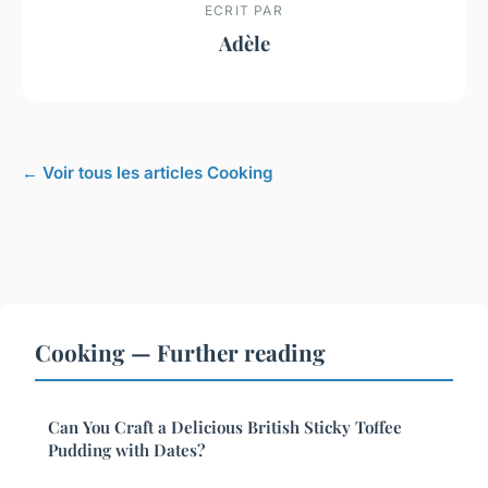
ECRIT PAR
Adèle
← Voir tous les articles Cooking
Cooking — Further reading
Can You Craft a Delicious British Sticky Toffee
Pudding with Dates?