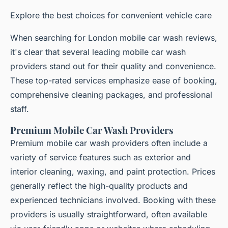
Explore the best choices for convenient vehicle care
When searching for London mobile car wash reviews,
it's clear that several leading mobile car wash
providers stand out for their quality and convenience.
These top-rated services emphasize ease of booking,
comprehensive cleaning packages, and professional
staff.
Premium Mobile Car Wash Providers
Premium mobile car wash providers often include a
variety of service features such as exterior and
interior cleaning, waxing, and paint protection. Prices
generally reflect the high-quality products and
experienced technicians involved. Booking with these
providers is usually straightforward, often available