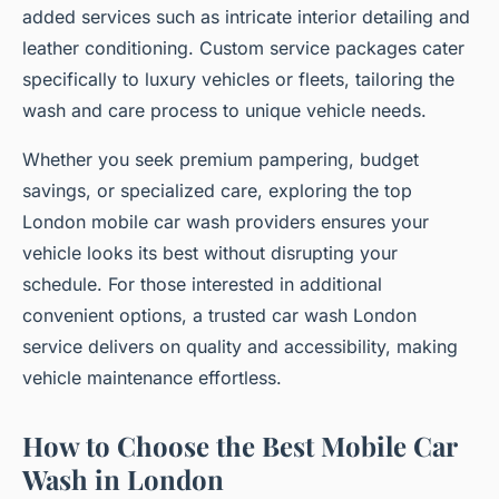
added services such as intricate interior detailing and
leather conditioning. Custom service packages cater
specifically to luxury vehicles or fleets, tailoring the
wash and care process to unique vehicle needs.
Whether you seek premium pampering, budget
savings, or specialized care, exploring the top
London mobile car wash providers ensures your
vehicle looks its best without disrupting your
schedule. For those interested in additional
convenient options, a trusted car wash London
service delivers on quality and accessibility, making
vehicle maintenance effortless.
How to Choose the Best Mobile Car
Wash in London