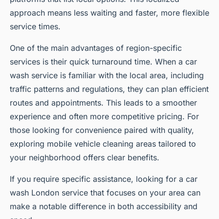
approach means less waiting and faster, more flexible
service times.
One of the main advantages of region-specific
services is their quick turnaround time. When a car
wash service is familiar with the local area, including
traffic patterns and regulations, they can plan efficient
routes and appointments. This leads to a smoother
experience and often more competitive pricing. For
those looking for convenience paired with quality,
exploring mobile vehicle cleaning areas tailored to
your neighborhood offers clear benefits.
If you require specific assistance, looking for a car
wash London service that focuses on your area can
make a notable difference in both accessibility and