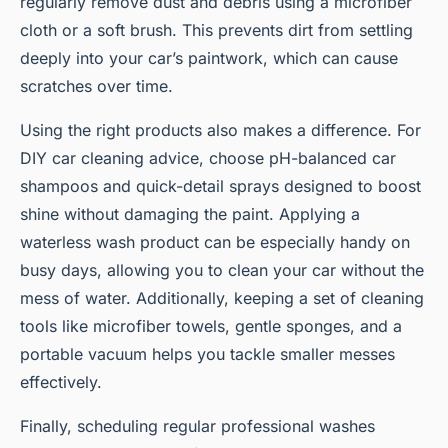
regularly remove dust and debris using a microfiber
cloth or a soft brush. This prevents dirt from settling
deeply into your car’s paintwork, which can cause
scratches over time.
Using the right products also makes a difference. For
DIY car cleaning advice, choose pH-balanced car
shampoos and quick-detail sprays designed to boost
shine without damaging the paint. Applying a
waterless wash product can be especially handy on
busy days, allowing you to clean your car without the
mess of water. Additionally, keeping a set of cleaning
tools like microfiber towels, gentle sponges, and a
portable vacuum helps you tackle smaller messes
effectively.
Finally, scheduling regular professional washes