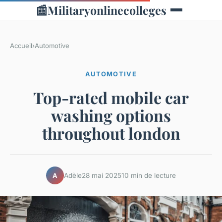
📰
Militaryonlinecolleges
Accueil
›
Automotive
AUTOMOTIVE
Top-rated mobile car
washing options
throughout london
Adèle
28 mai 2025
10 min de lecture
A