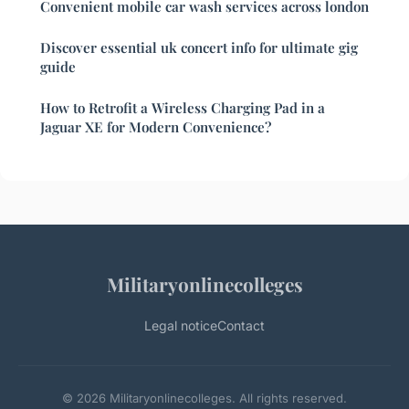
Convenient mobile car wash services across london
Discover essential uk concert info for ultimate gig
guide
How to Retrofit a Wireless Charging Pad in a
Jaguar XE for Modern Convenience?
Militaryonlinecolleges
Legal notice
Contact
© 2026 Militaryonlinecolleges. All rights reserved.