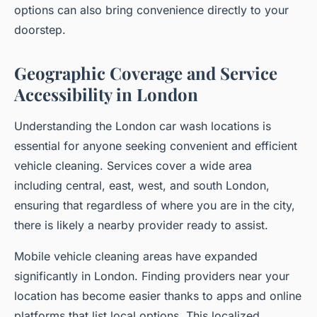
options can also bring convenience directly to your
doorstep.
Geographic Coverage and Service
Accessibility in London
Understanding the London car wash locations is
essential for anyone seeking convenient and efficient
vehicle cleaning. Services cover a wide area
including central, east, west, and south London,
ensuring that regardless of where you are in the city,
there is likely a nearby provider ready to assist.
Mobile vehicle cleaning areas have expanded
significantly in London. Finding providers near your
location has become easier thanks to apps and online
platforms that list local options. This localized