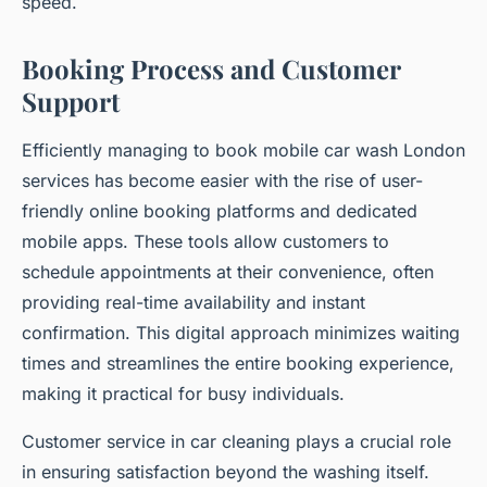
speed.
Booking Process and Customer
Support
Efficiently managing to book mobile car wash London
services has become easier with the rise of user-
friendly online booking platforms and dedicated
mobile apps. These tools allow customers to
schedule appointments at their convenience, often
providing real-time availability and instant
confirmation. This digital approach minimizes waiting
times and streamlines the entire booking experience,
making it practical for busy individuals.
Customer service in car cleaning plays a crucial role
in ensuring satisfaction beyond the washing itself.