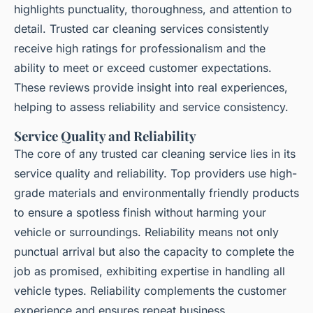
highlights punctuality, thoroughness, and attention to
detail. Trusted car cleaning services consistently
receive high ratings for professionalism and the
ability to meet or exceed customer expectations.
These reviews provide insight into real experiences,
helping to assess reliability and service consistency.
Service Quality and Reliability
The core of any trusted car cleaning service lies in its
service quality and reliability. Top providers use high-
grade materials and environmentally friendly products
to ensure a spotless finish without harming your
vehicle or surroundings. Reliability means not only
punctual arrival but also the capacity to complete the
job as promised, exhibiting expertise in handling all
vehicle types. Reliability complements the customer
experience and ensures repeat business.