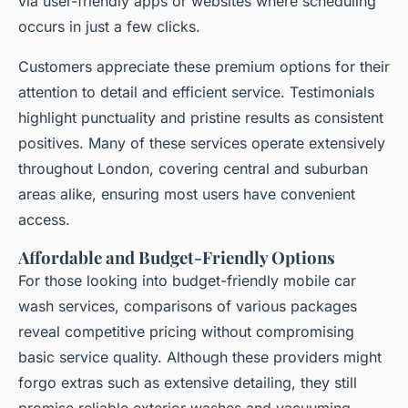
via user-friendly apps or websites where scheduling
occurs in just a few clicks.
Customers appreciate these premium options for their
attention to detail and efficient service. Testimonials
highlight punctuality and pristine results as consistent
positives. Many of these services operate extensively
throughout London, covering central and suburban
areas alike, ensuring most users have convenient
access.
Affordable and Budget-Friendly Options
For those looking into budget-friendly mobile car
wash services, comparisons of various packages
reveal competitive pricing without compromising
basic service quality. Although these providers might
forgo extras such as extensive detailing, they still
promise reliable exterior washes and vacuuming.