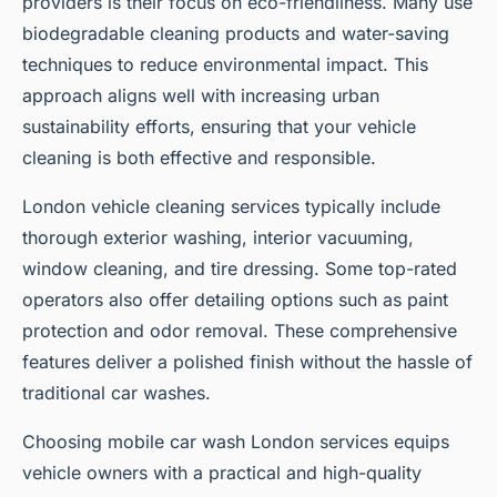
providers is their focus on eco-friendliness. Many use
biodegradable cleaning products and water-saving
techniques to reduce environmental impact. This
approach aligns well with increasing urban
sustainability efforts, ensuring that your vehicle
cleaning is both effective and responsible.
London vehicle cleaning services typically include
thorough exterior washing, interior vacuuming,
window cleaning, and tire dressing. Some top-rated
operators also offer detailing options such as paint
protection and odor removal. These comprehensive
features deliver a polished finish without the hassle of
traditional car washes.
Choosing mobile car wash London services equips
vehicle owners with a practical and high-quality