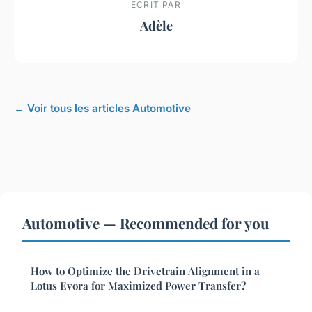
ECRIT PAR
Adèle
← Voir tous les articles Automotive
Automotive — Recommended for you
How to Optimize the Drivetrain Alignment in a
Lotus Evora for Maximized Power Transfer?