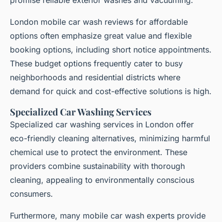
London mobile car wash reviews for affordable
options often emphasize great value and flexible
booking options, including short notice appointments.
These budget options frequently cater to busy
neighborhoods and residential districts where
demand for quick and cost-effective solutions is high.
Specialized Car Washing Services
Specialized car washing services in London offer
eco-friendly cleaning alternatives, minimizing harmful
chemical use to protect the environment. These
providers combine sustainability with thorough
cleaning, appealing to environmentally conscious
consumers.
Furthermore, many mobile car wash experts provide