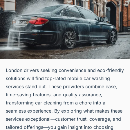
London drivers seeking convenience and eco-friendly
solutions will find top-rated mobile car washing
services stand out. These providers combine ease,
time-saving features, and quality assurance,
transforming car cleaning from a chore into a
seamless experience. By exploring what makes these
services exceptional—customer trust, coverage, and
tailored offerings—you gain insight into choosing