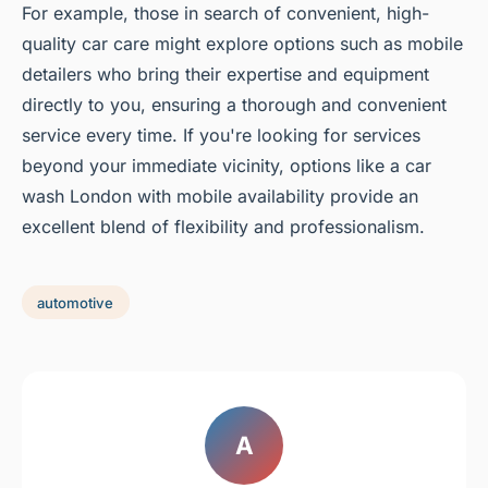
For example, those in search of convenient, high-
quality car care might explore options such as mobile
detailers who bring their expertise and equipment
directly to you, ensuring a thorough and convenient
service every time. If you're looking for services
beyond your immediate vicinity, options like a car
wash London with mobile availability provide an
excellent blend of flexibility and professionalism.
automotive
A