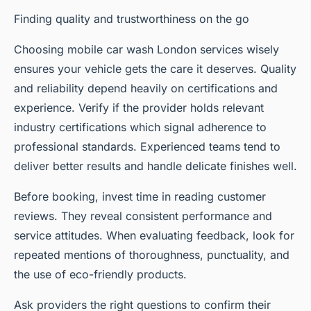
Finding quality and trustworthiness on the go
Choosing mobile car wash London services wisely
ensures your vehicle gets the care it deserves. Quality
and reliability depend heavily on certifications and
experience. Verify if the provider holds relevant
industry certifications which signal adherence to
professional standards. Experienced teams tend to
deliver better results and handle delicate finishes well.
Before booking, invest time in reading customer
reviews. They reveal consistent performance and
service attitudes. When evaluating feedback, look for
repeated mentions of thoroughness, punctuality, and
the use of eco-friendly products.
Ask providers the right questions to confirm their