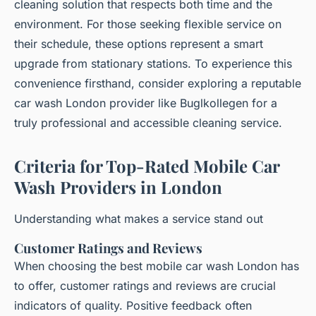
cleaning solution that respects both time and the
environment. For those seeking flexible service on
their schedule, these options represent a smart
upgrade from stationary stations. To experience this
convenience firsthand, consider exploring a reputable
car wash London provider like Buglkollegen for a
truly professional and accessible cleaning service.
Criteria for Top-Rated Mobile Car
Wash Providers in London
Understanding what makes a service stand out
Customer Ratings and Reviews
When choosing the best mobile car wash London has
to offer, customer ratings and reviews are crucial
indicators of quality. Positive feedback often