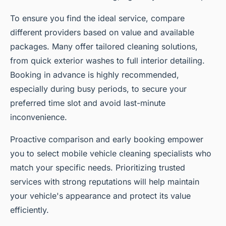
To ensure you find the ideal service, compare
different providers based on value and available
packages. Many offer tailored cleaning solutions,
from quick exterior washes to full interior detailing.
Booking in advance is highly recommended,
especially during busy periods, to secure your
preferred time slot and avoid last-minute
inconvenience.
Proactive comparison and early booking empower
you to select mobile vehicle cleaning specialists who
match your specific needs. Prioritizing trusted
services with strong reputations will help maintain
your vehicle's appearance and protect its value
efficiently.