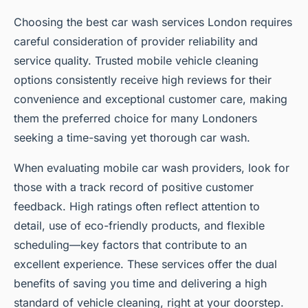
Choosing the best car wash services London requires
careful consideration of provider reliability and
service quality. Trusted mobile vehicle cleaning
options consistently receive high reviews for their
convenience and exceptional customer care, making
them the preferred choice for many Londoners
seeking a time-saving yet thorough car wash.
When evaluating mobile car wash providers, look for
those with a track record of positive customer
feedback. High ratings often reflect attention to
detail, use of eco-friendly products, and flexible
scheduling—key factors that contribute to an
excellent experience. These services offer the dual
benefits of saving you time and delivering a high
standard of vehicle cleaning, right at your doorstep.