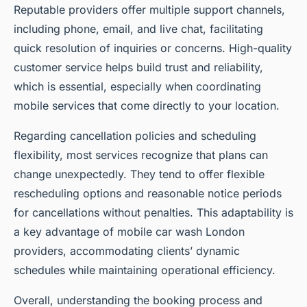
Reputable providers offer multiple support channels,
including phone, email, and live chat, facilitating
quick resolution of inquiries or concerns. High-quality
customer service helps build trust and reliability,
which is essential, especially when coordinating
mobile services that come directly to your location.
Regarding cancellation policies and scheduling
flexibility, most services recognize that plans can
change unexpectedly. They tend to offer flexible
rescheduling options and reasonable notice periods
for cancellations without penalties. This adaptability is
a key advantage of mobile car wash London
providers, accommodating clients’ dynamic
schedules while maintaining operational efficiency.
Overall, understanding the booking process and