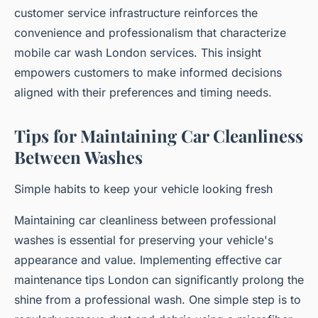
customer service infrastructure reinforces the
convenience and professionalism that characterize
mobile car wash London services. This insight
empowers customers to make informed decisions
aligned with their preferences and timing needs.
Tips for Maintaining Car Cleanliness
Between Washes
Simple habits to keep your vehicle looking fresh
Maintaining car cleanliness between professional
washes is essential for preserving your vehicle's
appearance and value. Implementing effective car
maintenance tips London can significantly prolong the
shine from a professional wash. One simple step is to