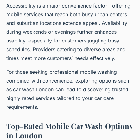
Accessibility is a major convenience factor—offering
mobile services that reach both busy urban centers
and suburban locations extends appeal. Availability
during weekends or evenings further enhances
usability, especially for customers juggling busy
schedules. Providers catering to diverse areas and
times meet more customers’ needs effectively.
For those seeking professional mobile washing
combined with convenience, exploring options such
as car wash London can lead to discovering trusted,
highly rated services tailored to your car care
requirements.
Top-Rated Mobile Car Wash Options
in London