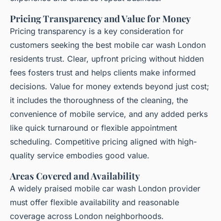
Pricing Transparency and Value for Money
Pricing transparency is a key consideration for
customers seeking the best mobile car wash London
residents trust. Clear, upfront pricing without hidden
fees fosters trust and helps clients make informed
decisions. Value for money extends beyond just cost;
it includes the thoroughness of the cleaning, the
convenience of mobile service, and any added perks
like quick turnaround or flexible appointment
scheduling. Competitive pricing aligned with high-
quality service embodies good value.
Areas Covered and Availability
A widely praised mobile car wash London provider
must offer flexible availability and reasonable
coverage across London neighborhoods.