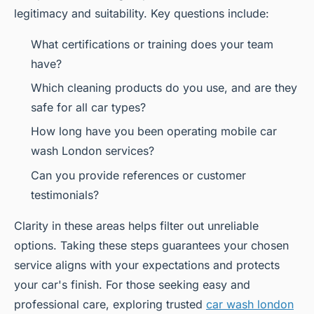
legitimacy and suitability. Key questions include:
What certifications or training does your team
have?
Which cleaning products do you use, and are they
safe for all car types?
How long have you been operating mobile car
wash London services?
Can you provide references or customer
testimonials?
Clarity in these areas helps filter out unreliable
options. Taking these steps guarantees your chosen
service aligns with your expectations and protects
your car's finish. For those seeking easy and
professional care, exploring trusted
car wash london