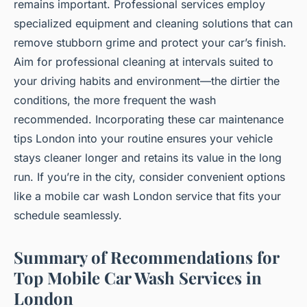
remains important. Professional services employ
specialized equipment and cleaning solutions that can
remove stubborn grime and protect your car’s finish.
Aim for professional cleaning at intervals suited to
your driving habits and environment—the dirtier the
conditions, the more frequent the wash
recommended. Incorporating these car maintenance
tips London into your routine ensures your vehicle
stays cleaner longer and retains its value in the long
run. If you’re in the city, consider convenient options
like a mobile car wash London service that fits your
schedule seamlessly.
Summary of Recommendations for
Top Mobile Car Wash Services in
London