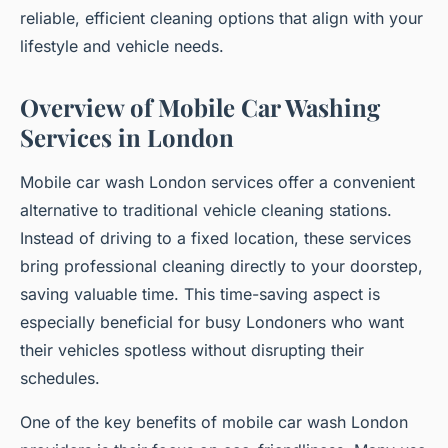
reliable, efficient cleaning options that align with your
lifestyle and vehicle needs.
Overview of Mobile Car Washing
Services in London
Mobile car wash London services offer a convenient
alternative to traditional vehicle cleaning stations.
Instead of driving to a fixed location, these services
bring professional cleaning directly to your doorstep,
saving valuable time. This time-saving aspect is
especially beneficial for busy Londoners who want
their vehicles spotless without disrupting their
schedules.
One of the key benefits of mobile car wash London