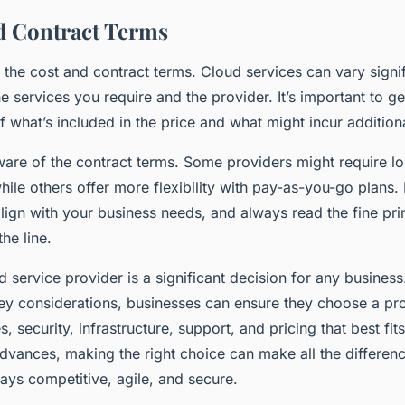
d Contract Terms
r the cost and contract terms. Cloud services can vary signif
 services you require and the provider. It’s important to ge
 what’s included in the price and what might incur additiona
are of the contract terms. Some providers might require l
ile others offer more flexibility with pay-as-you-go plans.
lign with your business needs, and always read the fine pri
he line.
d service provider is a significant decision for any business
ey considerations, businesses can ensure they choose a prov
s, security, infrastructure, support, and pricing that best fit
advances, making the right choice can make all the differenc
ays competitive, agile, and secure.