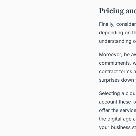
Pricing an
Finally, conside
depending on the
understanding of
Moreover, be aw
commitments, wh
contract terms a
surprises down t
Selecting a clou
account these k
offer the service
the digital age 
your business st