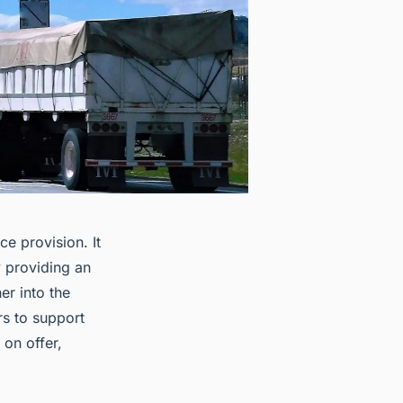
e provision. It
 providing an
er into the
rs to support
 on offer,