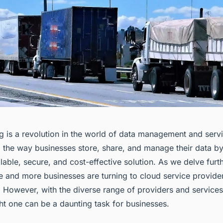
 is a revolution in the world of data management and servic
 the way businesses store, share, and manage their data by
ble, secure, and cost-effective solution. As we delve furth
re and more businesses are turning to cloud service provide
. However, with the diverse range of providers and services
ght one can be a daunting task for businesses.