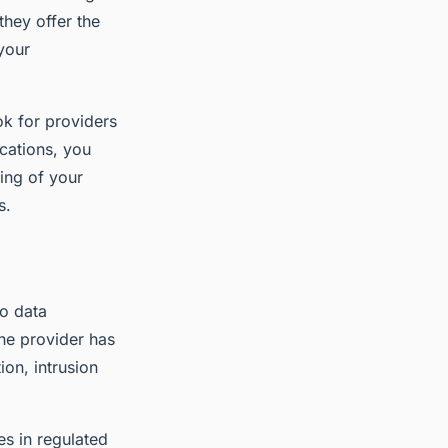
they offer the
your
ok for providers
ications, you
ding of your
s.
to data
he provider has
ion, intrusion
es in regulated