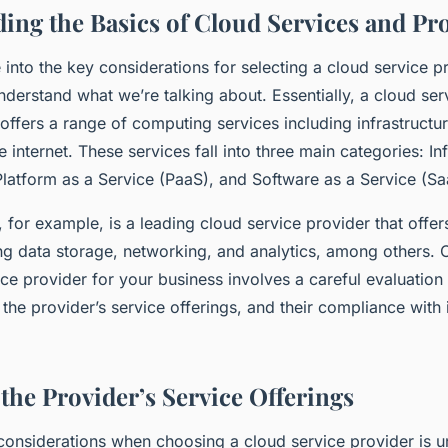
ing the Basics of Cloud Services and Pr
into the key considerations for selecting a cloud service pro
erstand what we’re talking about. Essentially, a cloud serv
ffers a range of computing services including infrastructu
e internet. These services fall into three main categories: In
Platform as a Service (PaaS), and Software as a Service (Sa
 for example, is a leading cloud service provider that offer
ing data storage, networking, and analytics, among others. 
ice provider for your business involves a careful evaluation
the provider’s service offerings, and their compliance with 
the Provider’s Service Offerings
t considerations when choosing a cloud service provider is 