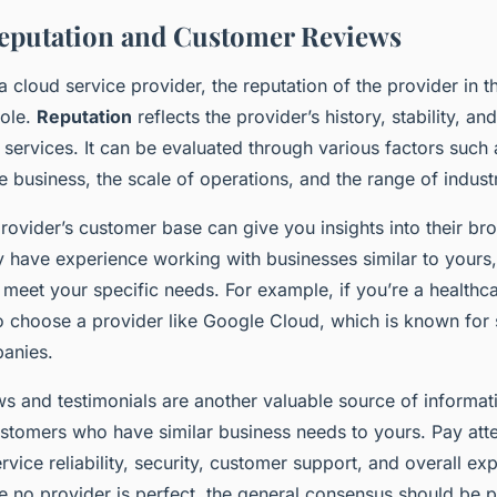
eputation and Customer Reviews
 cloud service provider, the reputation of the provider in 
role.
Reputation
reflects the provider’s history, stability, and 
 services. It can be evaluated through various factors such 
e business, the scale of operations, and the range of indust
rovider’s customer base can give you insights into their br
ey have experience working with businesses similar to yours,
o meet your specific needs. For example, if you’re a health
 choose a provider like Google Cloud, which is known for
anies.
s and testimonials are another valuable source of informat
stomers who have similar business needs to yours. Pay atten
ice reliability, security, customer support, and overall ex
 no provider is perfect, the general consensus should be p