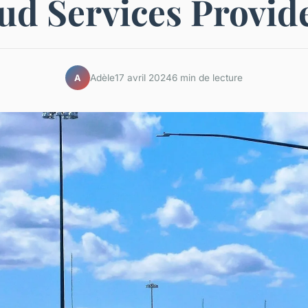
ud Services Provid
Adèle
17 avril 2024
6 min de lecture
A