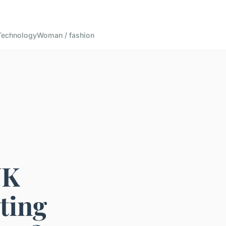
Technology
Woman / fashion
UK
ting