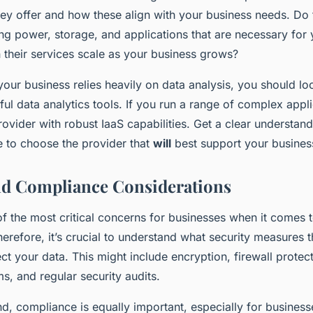
ey offer and how these align with your business needs. Do 
ng power, storage, and applications that are necessary for 
 their services scale as your business grows?
your business relies heavily on data analysis, you should lo
ful data analytics tools. If you run a range of complex appl
ovider with robust IaaS capabilities. Get a clear understan
e to choose the provider that
will
best support your busines
nd Compliance Considerations
of the most critical concerns for businesses when it comes 
refore, it’s crucial to understand what security measures t
ect your data. This might include encryption, firewall protect
s, and regular security audits.
d, compliance is equally important, especially for business