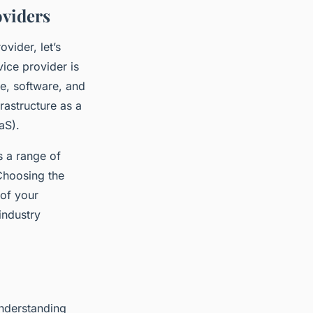
oviders
vider, let’s
ice provider is
re, software, and
frastructure as a
aS).
s a range of
Choosing the
 of your
industry
understanding