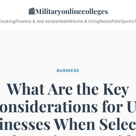
📰
Militaryonlinecolleges
Cooking
Finance & real estate
Health
Home & living
News
Pets
Sports
BUSINESS
What Are the Key
onsiderations for 
inesses When Selec