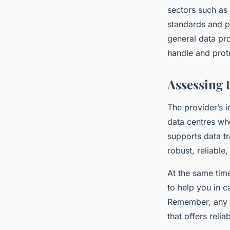
sectors such as 
standards and p
general data pr
handle and prot
Assessing 
The provider’s i
data centres whe
supports data tr
robust, reliable,
At the same time
to help you in 
Remember, any d
that offers reli