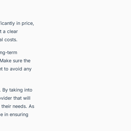
icantly in price,
t a clear
l costs.
ong-term
 Make sure the
nt to avoid any
. By taking into
ider that will
s their needs. As
e in ensuring