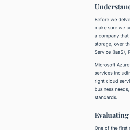
Understand
Before we delve 
make sure we und
a company that o
storage, over th
Service (IaaS), 
Microsoft Azure,
services includ
right cloud serv
business needs, 
standards.
Evaluating 
One of the firs