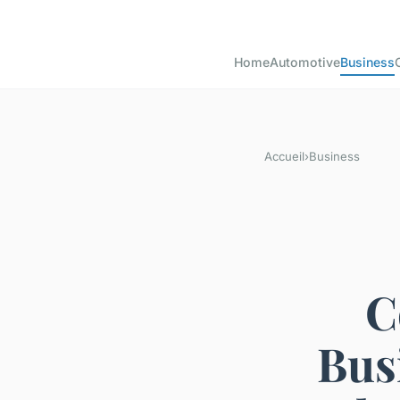
Home
Automotive
Business
Accueil
›
Business
C
Bus