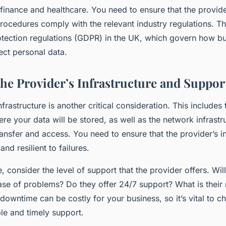
finance and healthcare. You need to ensure that the provide
rocedures comply with the relevant industry regulations. Th
otection regulations (GDPR) in the UK, which govern how b
ect personal data.
the Provider’s Infrastructure and Suppor
nfrastructure is another critical consideration. This includes
re your data will be stored, as well as the network infrastru
ansfer and access. You need to ensure that the provider’s in
 and resilient to failures.
, consider the level of support that the provider offers. Wil
case of problems? Do they offer 24/7 support? What is their
owntime can be costly for your business, so it’s vital to c
able and timely support.