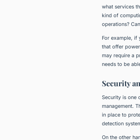
what services th
kind of computi
operations? Can
For example, if 
that offer power
may require a pr
needs to be abl
Security a
Security is one 
management. The
in place to prot
detection system
On the other han