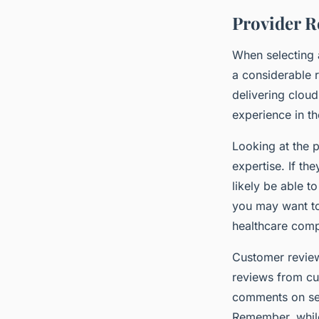
Provider R
When selecting a
a considerable 
delivering cloud
experience in th
Looking at the p
expertise. If th
likely be able t
you may want to
healthcare comp
Customer review
reviews from cu
comments on serv
Remember, while