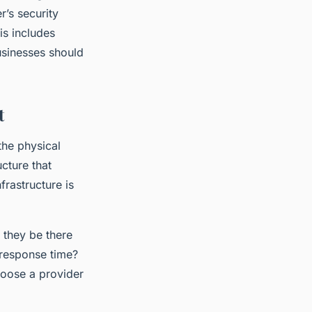
r’s security
is includes
usinesses should
t
 the physical
cture that
frastructure is
l they be there
 response time?
hoose a provider