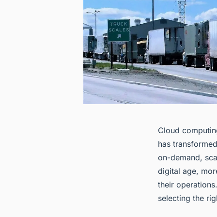
Cloud computing
has transformed
on-demand, scala
digital age, mo
their operations
selecting the ri