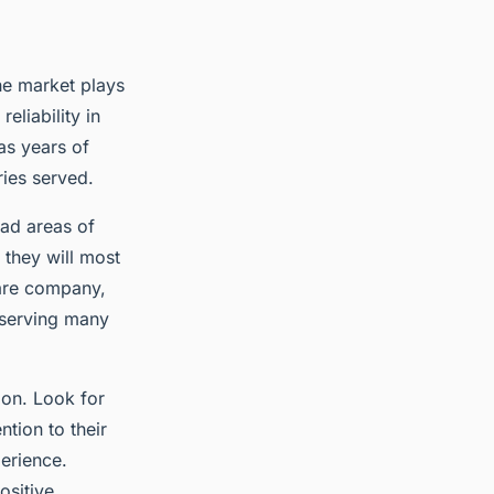
the market plays
reliability in
as years of
ries served.
oad areas of
 they will most
care company,
 serving many
ion. Look for
tion to their
perience.
ositive.